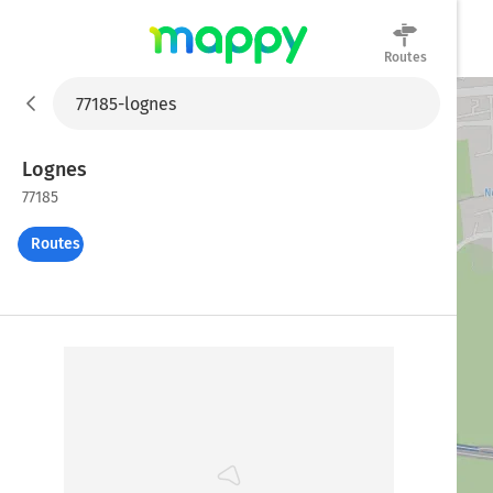
Routes
Mappy
Lognes
77185
Routes